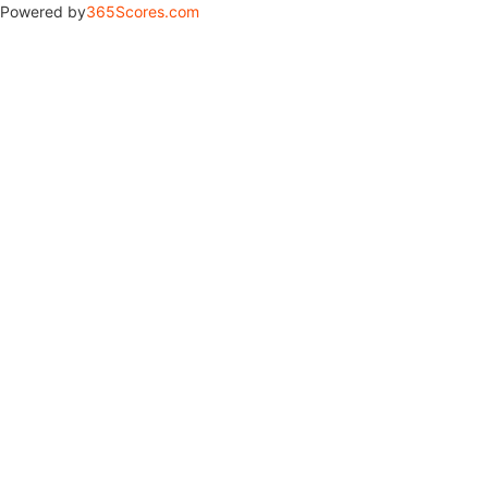
Powered by
365Scores.com