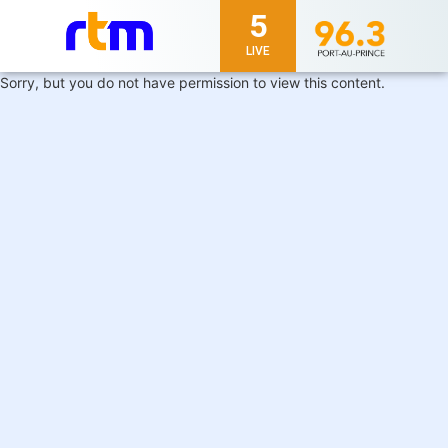
5
LIVE
Sorry, but you do not have permission to view this content.