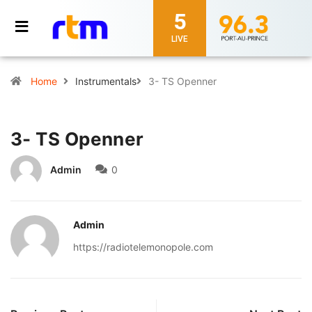
5
LIVE
Home
Instrumentals
3- TS Openner
3- TS Openner
Admin
0
Admin
https://radiotelemonopole.com