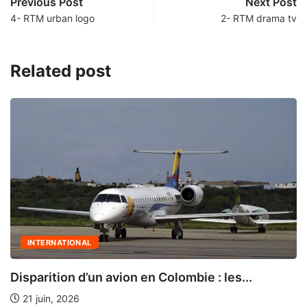
Previous Post
Next Post
4- RTM urban logo
2- RTM drama tv
Related post
INTERNATIONAL
Disparition d’un avion en Colombie : les...
21 juin, 2026